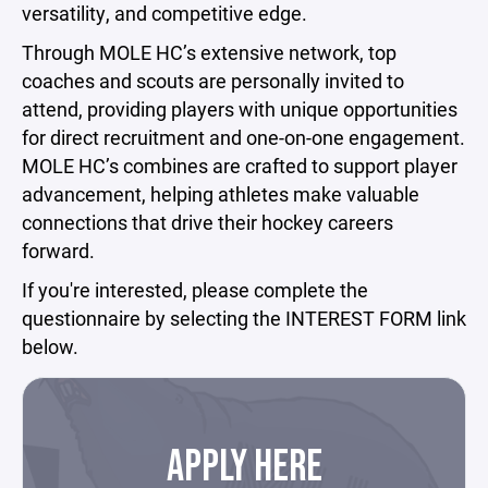
versatility, and competitive edge.
Through MOLE HC’s extensive network, top
coaches and scouts are personally invited to
attend, providing players with unique opportunities
for direct recruitment and one-on-one engagement.
MOLE HC’s combines are crafted to support player
advancement, helping athletes make valuable
connections that drive their hockey careers
forward.
If you're interested, please complete the
questionnaire by selecting the INTEREST FORM link
below.
APPLY HERE