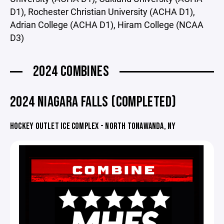
D1), Rochester Christian University (ACHA D1),
Adrian College (ACHA D1), Hiram College (NCAA
D3)
2024 COMBINES
2024 NIAGARA FALLS (COMPLETED)
HOCKEY OUTLET ICE COMPLEX - NORTH TONAWANDA, NY