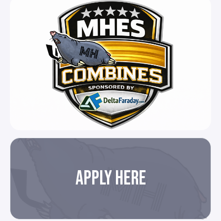
APPLY HERE