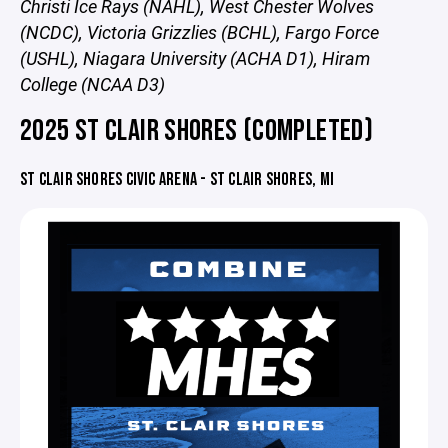
Christi Ice Rays (NAHL), West Chester Wolves
(NCDC), Victoria Grizzlies (BCHL), Fargo Force
(USHL), Niagara University (ACHA D1), Hiram
College (NCAA D3)
2025 ST CLAIR SHORES (COMPLETED)
ST CLAIR SHORES CIVIC ARENA - ST CLAIR SHORES, MI