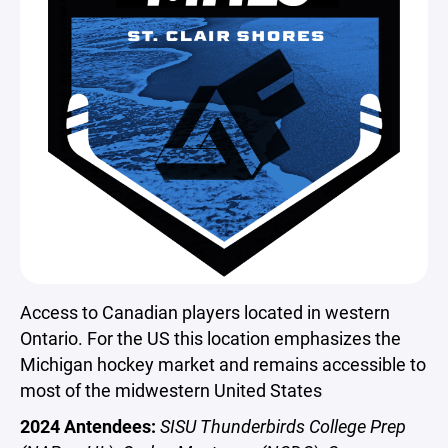
Access to Canadian players located in western
Ontario. For the US this location emphasizes the
Michigan hockey market and remains accessible to
most of the midwestern United States
2024 Antendees:
SISU Thunderbirds College Prep