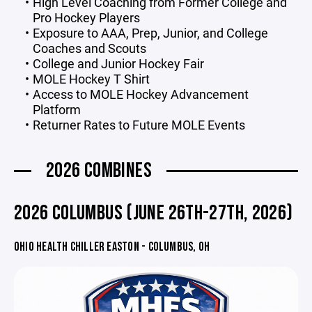
High Level Coaching from Former College and
Pro Hockey Players
Exposure to AAA, Prep, Junior, and College
Coaches and Scouts
College and Junior Hockey Fair
MOLE Hockey T Shirt
Access to MOLE Hockey Advancement
Platform
Returner Rates to Future MOLE Events
2026 COMBINES
2026 COLUMBUS (JUNE 26TH-27TH, 2026)
OHIO HEALTH CHILLER EASTON - COLUMBUS, OH