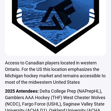
Access to Canadian players located in western
Ontario. For the US this location emphasizes the
Michigan hockey market and remains accessible to
most of the midwestern United States
2025 Antendees:
Delta College Prep (NAPrepHL),
Gamblers AAA Hockey (THF) West Chester Wolves
(NCDC), Fargo Force (USHL), Saginaw Valley State
University (ACHA D1), Oakland University (ACHA