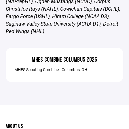
(NAPrepHL), Ogden Mustangs (NCDC), Corpus
Christi Ice Rays (NAHL), Cowichan Capitals (BCHL),
Fargo Force (USHL), Hiram College (NCAA D3),
Saginaw Valley State University (ACHA D1), Detroit
Red Wings (NHL)
MHES COMBINE COLUMBUS 2026
MHES Scouting Combine - Columbus, OH
ABOUT US