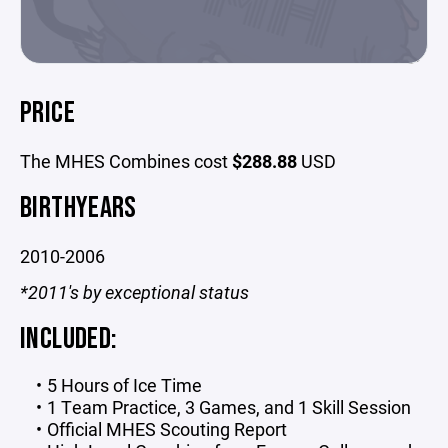
PRICE
The MHES Combines cost
$288.88
USD
BIRTHYEARS
2010-2006
*2011's by exceptional status
INCLUDED:
5 Hours of Ice Time
1 Team Practice, 3 Games, and 1 Skill Session
Official MHES Scouting Report