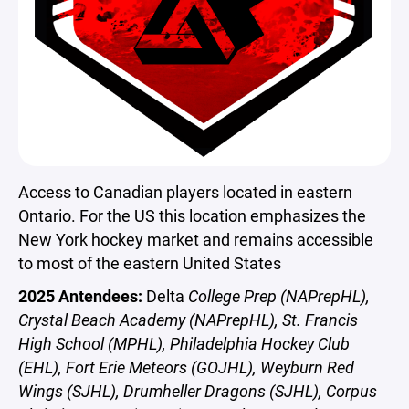
Access to Canadian players located in eastern
Ontario. For the US this location emphasizes the
New York hockey market and remains accessible
to most of the eastern United States
2025 Antendees:
Delta
College Prep (NAPrepHL),
Crystal Beach Academy (NAPrepHL), St. Francis
High School (MPHL), Philadelphia Hockey Club
(EHL), Fort Erie Meteors (GOJHL), Weyburn Red
Wings (SJHL), Drumheller Dragons (SJHL), Corpus