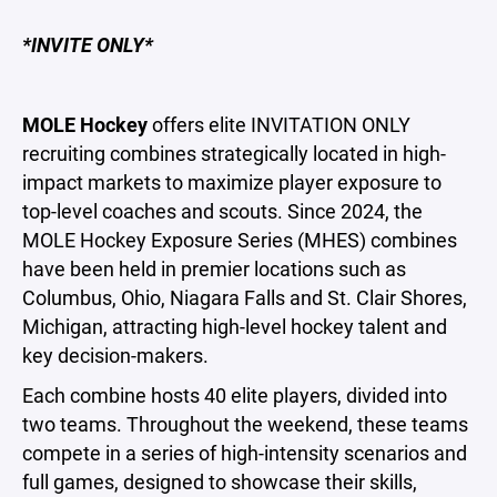
*INVITE ONLY*
MOLE
Hockey
offers elite INVITATION ONLY
recruiting combines strategically located in high-
impact markets to maximize player exposure to
top-level coaches and scouts. Since 2024, the
MOLE Hockey Exposure Series (MHES) combines
have been held in premier locations such as
Columbus, Ohio, Niagara Falls and St. Clair Shores,
Michigan, attracting high-level hockey talent and
key decision-makers.
Each combine hosts 40 elite players, divided into
two teams. Throughout the weekend, these teams
compete in a series of high-intensity scenarios and
full games, designed to showcase their skills,