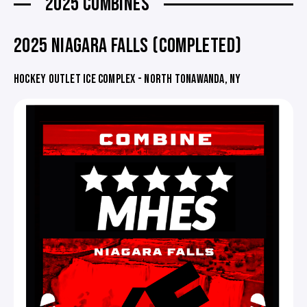
2025 COMBINES
2025 NIAGARA FALLS (COMPLETED)
HOCKEY OUTLET ICE COMPLEX - NORTH TONAWANDA, NY