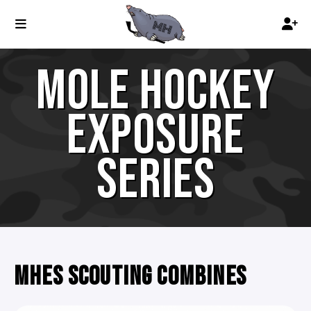
MOLE HOCKEY
EXPOSURE
SERIES
MHES SCOUTING COMBINES