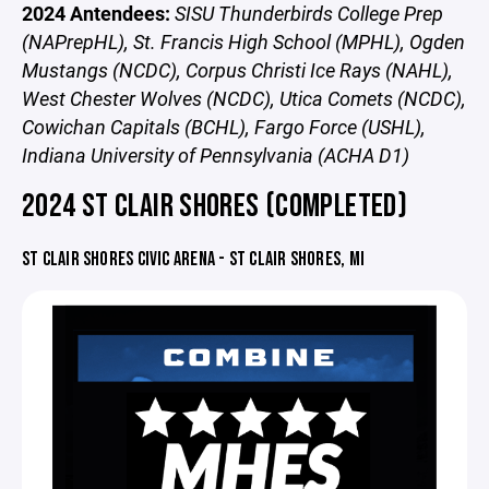
2024 Antendees:
SISU Thunderbirds College Prep
(NAPrepHL), St. Francis High School (MPHL), Ogden
Mustangs (NCDC), Corpus Christi Ice Rays (NAHL),
West Chester Wolves (NCDC), Utica Comets (NCDC),
Cowichan Capitals (BCHL), Fargo Force (USHL),
Indiana University of Pennsylvania (ACHA D1)
2024 ST CLAIR SHORES (COMPLETED)
ST CLAIR SHORES CIVIC ARENA - ST CLAIR SHORES, MI