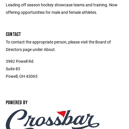
Leading off season hockey showcase teams and training. Now
offering opportunities for male and female athletes.
CONTACT
To contact the appropriate person, please visit the Board of
Directors page under About.
3982 Powell Rd
Suite 83
Powell, OH 43065
POWERED BY