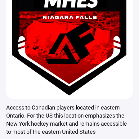
Access to Canadian players located in eastern
Ontario. For the US this location emphasizes the
New York hockey market and remains accessible
to most of the eastern United States