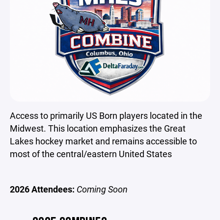
Access to primarily US Born players located in the
Midwest. This location emphasizes the Great
Lakes hockey market and remains accessible to
most of the central/eastern United States
2026 Attendees:
Coming Soon