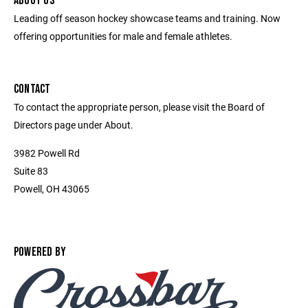
ABOUT US
Leading off season hockey showcase teams and training. Now
offering opportunities for male and female athletes.
CONTACT
To contact the appropriate person, please visit the Board of
Directors page under About.
3982 Powell Rd
Suite 83
Powell, OH 43065
POWERED BY