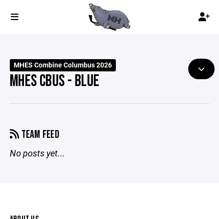
MHES Combine Columbus 2026
MHES CBUS - BLUE
TEAM FEED
No posts yet...