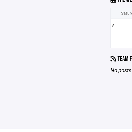
Satur
8
TEAM F
No posts 