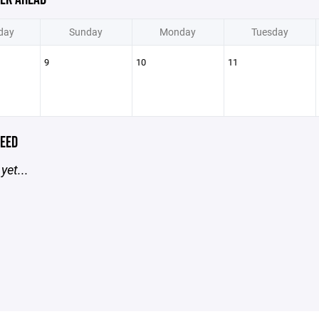
day
Sunday
Monday
Tuesday
9
10
11
EED
yet...