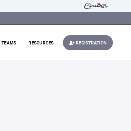
TEAMS
RESOURCES
REGISTRATION