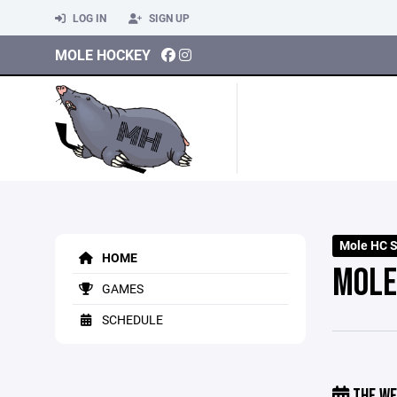
LOG IN
SIGN UP
MOLE HOCKEY
Mole HC 
HOME
MOLE
GAMES
SCHEDULE
THE WE