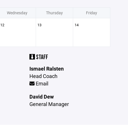
Wednesday
Thursday
Friday
12
13
14
STAFF
Ismael Ralsten
Head Coach
Email
David Dew
General Manager