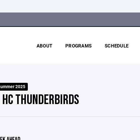
ABOUT
PROGRAMS
SCHEDULE
Summer 2025
 HC THUNDERBIRDS
EK AHEAD